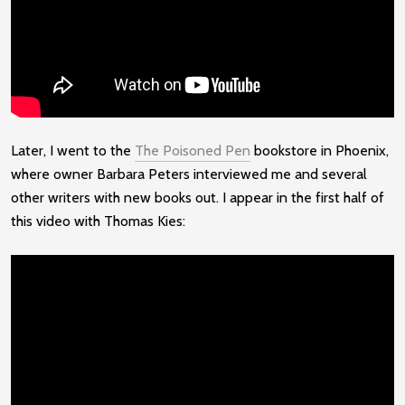
Later, I went to the
The Poisoned Pen
bookstore in Phoenix,
where owner Barbara Peters interviewed me and several
other writers with new books out. I appear in the first half of
this video with Thomas Kies: