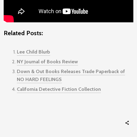
Related Posts:
Lee Child Blurb
NY Journal of Books Review
Down & Out Books Releases Trade Paperback of
NO HARD FEELINGS
California Detective Fiction Collection