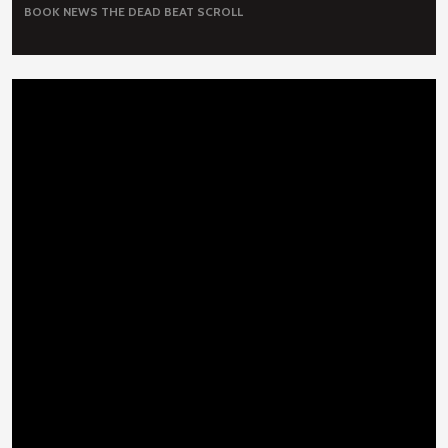
BOOK NEWS
THE DEAD BEAT SCROLL