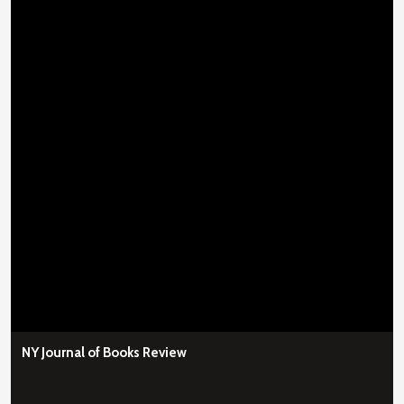
NY Journal of Books Review