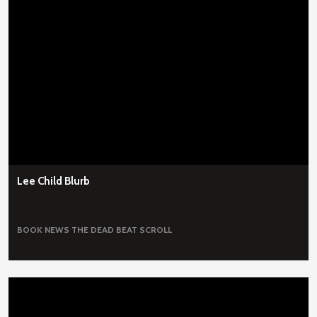
Lee Child Blurb
BOOK NEWS
THE DEAD BEAT SCROLL