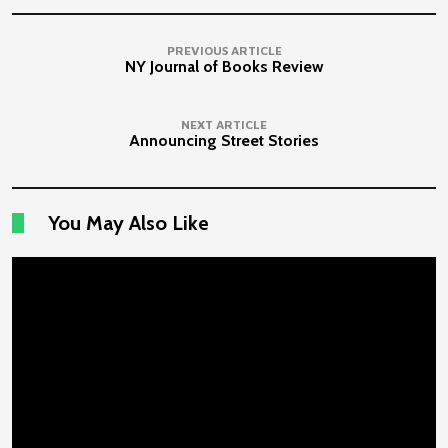
PREVIOUS ARTICLE
NY Journal of Books Review
NEXT ARTICLE
Announcing Street Stories
You May Also Like