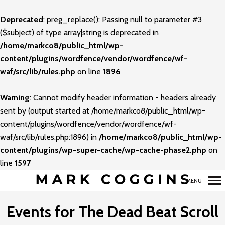
Deprecated
: preg_replace(): Passing null to parameter #3
Primary
($subject) of type array|string is deprecated in
Navigation
/home/markco8/public_html/wp-
content/plugins/wordfence/vendor/wordfence/wf-
waf/src/lib/rules.php
on line
1896
Warning
: Cannot modify header information - headers already
sent by (output started at /home/markco8/public_html/wp-
content/plugins/wordfence/vendor/wordfence/wf-
waf/src/lib/rules.php:1896) in
/home/markco8/public_html/wp-
content/plugins/wp-super-cache/wp-cache-phase2.php
on
line
1597
MENU
Events for The Dead Beat Scroll