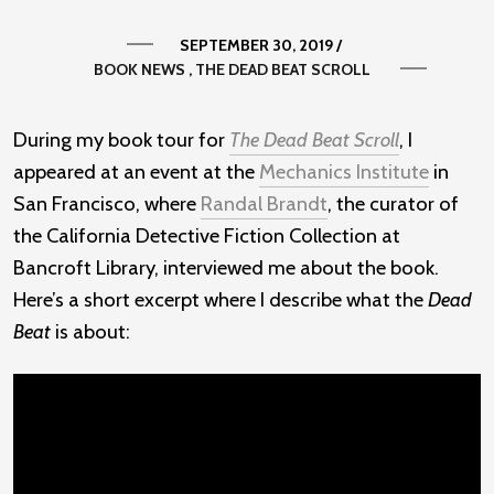
SEPTEMBER 30, 2019
/
BOOK NEWS
THE DEAD BEAT SCROLL
During my book tour for
The Dead Beat Scroll
, I
appeared at an event at the
Mechanics Institute
in
San Francisco, where
Randal Brandt
, the curator of
the California Detective Fiction Collection at
Bancroft Library, interviewed me about the book.
Here’s a short excerpt where I describe what the
Dead
Beat
is about: