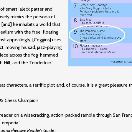
 of smart-aleck patter and
losely mimics the persona of
 [and] he inhabits a world that
realism with the free-floating
Most appealingly, [Coggins] uses
ect, moving his sad, jazz-playing
 piece across the fog-hemmed
 Hill, and the Tenderloin.”
at characters, a terrific plot and, of course, it is a great pleasure t
 US Chess Champion
reader on a wisecracking, action-packed ramble through San Francis
 emporia.”
 Comprehensive Reader’s Guide