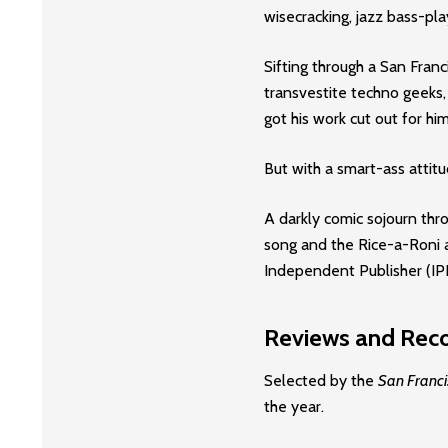
wisecracking, jazz bass-play
Sifting through a San Fran
transvestite techno geeks,
got his work cut out for him
But with a smart-ass attitud
A darkly comic sojourn th
song and the Rice-a-Roni 
Independent Publisher (I
Reviews and Reco
Selected by the
San Franci
the year.