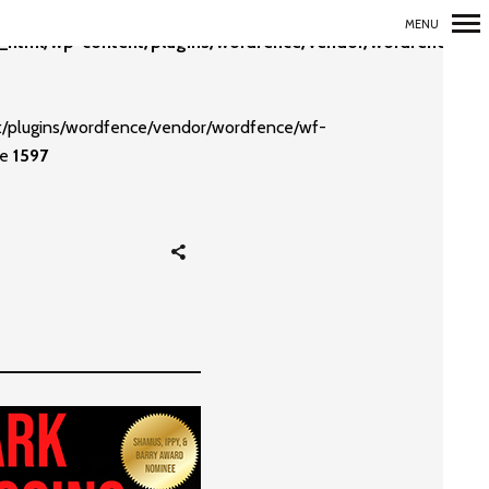
MENU
_html/wp-content/plugins/wordfence/vendor/wordfence/wf-
Primary
Navigation
nt/plugins/wordfence/vendor/wordfence/wf-
ne
1597