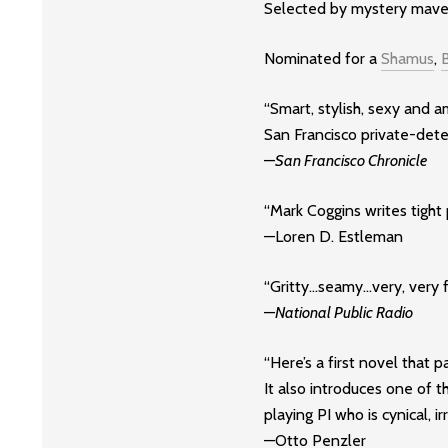
Selected by mystery maven
Nominated for a
Shamus
,
“Smart, stylish, sexy and a
San Francisco private-dete
—
San Francisco Chronicle
“Mark Coggins writes tight 
—Loren D. Estleman
“Gritty…seamy…very, very fu
—
National Public Radio
“Here’s a first novel that
It also introduces one of 
playing PI who is cynical, i
—Otto Penzler