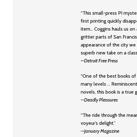
“This small-press PI myste
first printing quickly disa
item… Coggins hauls us on a
grittier parts of San Franci
appearance of the city we
superb new take on a class
—
Detroit Free Press
“One of the best books of t
many levels … Reminiscent
novels, this book is a true 
—
Deadly Pleasures
“The ride through the mean
voyeur’s delight.”
—
January Magazine