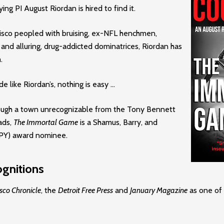
ing PI August Riordan is hired to find it.
cisco peopled with bruising, ex-NFL henchmen,
 and alluring, drug-addicted dominatrices, Riordan has
.
e like Riordan’s, nothing is easy …
rough a town unrecognizable from the Tony Bennett
ads,
The Immortal Game
is a Shamus, Barry, and
PPY) award nominee.
gnitions
sco Chronicle
, the
Detroit Free Press
and
January Magazine
as one of 