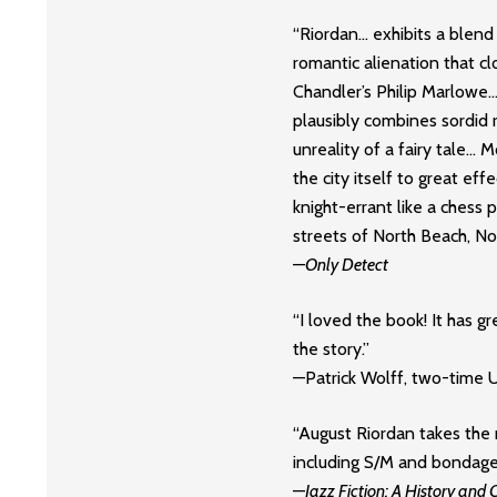
“Riordan… exhibits a blend
romantic alienation that c
Chandler’s Philip Marlowe…
plausibly combines sordid 
unreality of a fairy tale… 
the city itself to great eff
knight-errant like a chess
streets of North Beach, Nob
—
Only Detect
“I loved the book! It has gre
the story.”
—Patrick Wolff, two-time
“August Riordan takes the 
including S/M and bondage
—
Jazz Fiction: A History and