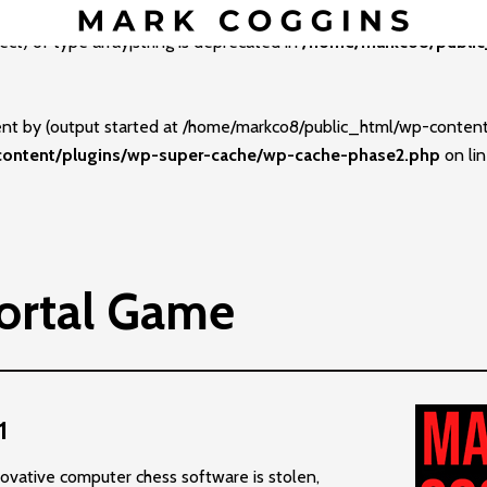
ect) of type array|string is deprecated in
/home/markco8/public
sent by (output started at /home/markco8/public_html/wp-conte
ontent/plugins/wp-super-cache/wp-cache-phase2.php
on li
ortal Game
1
ovative computer chess software is stolen,