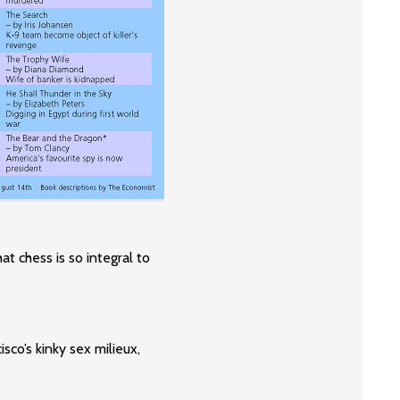
hat chess is so integral to
co’s kinky sex milieux,