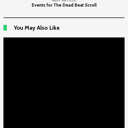
NEXT ARTICLE
Events for The Dead Beat Scroll
You May Also Like