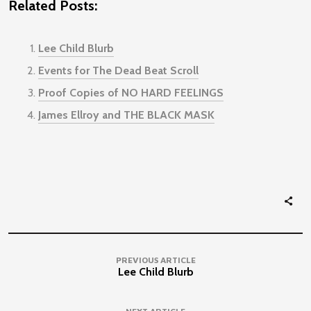
Related Posts:
Lee Child Blurb
Events for The Dead Beat Scroll
Proof Copies of NO HARD FEELINGS
James Ellroy and THE BLACK MASK
PREVIOUS ARTICLE
Lee Child Blurb