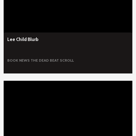
Lee Child Blurb
BOOK NEWS
THE DEAD BEAT SCROLL