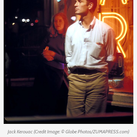
Jack Kerouac (Credit Image: © Globe Photos/ZUMAPRESS.com)