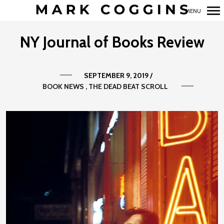
MENU
Primary
NY Journal of Books Review
Navigation
SEPTEMBER 9, 2019
/
BOOK NEWS
THE DEAD BEAT SCROLL