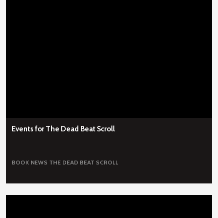
Events for The Dead Beat Scroll
BOOK NEWS
THE DEAD BEAT SCROLL