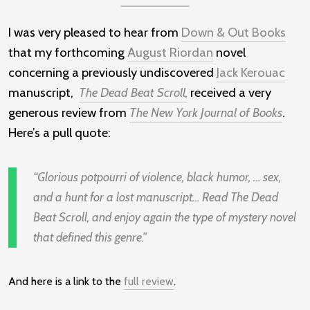
I was very pleased to hear from
Down & Out Books
that my forthcoming
August Riordan
novel
concerning a previously undiscovered
Jack Kerouac
manuscript,
The Dead Beat Scroll,
received a very
generous review from
The New York Journal of Books
.
Here’s a pull quote:
Glorious potpourri of violence, black humor, … sex,
and a hunt for a lost manuscript… Read The Dead
Beat Scroll, and enjoy again the type of mystery novel
that defined this genre.
And here is a link to the
full review
.