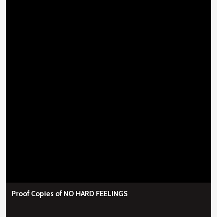
Proof Copies of NO HARD FEELINGS