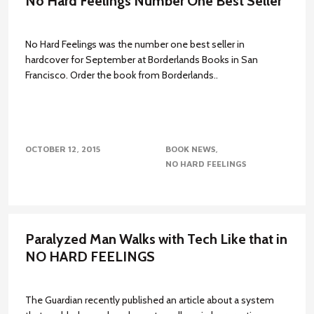
No Hard Feelings Number One Best Seller
No Hard Feelings was the number one best seller in
hardcover for September at Borderlands Books in San
Francisco. Order the book from Borderlands..
OCTOBER 12, 2015
BOOK NEWS
NO HARD FEELINGS
Paralyzed Man Walks with Tech Like that in
NO HARD FEELINGS
The Guardian recently published an article about a system