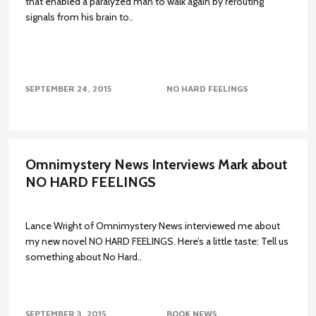
that enabled a paralyzed man to walk again by rerouting
signals from his brain to..
SEPTEMBER 24, 2015
NO HARD FEELINGS
Omnimystery News Interviews Mark about
NO HARD FEELINGS
Lance Wright of Omnimystery News interviewed me about
my new novel NO HARD FEELINGS. Here’s a little taste: Tell us
something about No Hard..
SEPTEMBER 3, 2015
BOOK NEWS