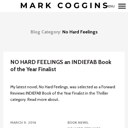
MENU
Primary
Navigation
Blog Category:
No Hard Feelings
NO HARD FEELINGS an INDIEFAB Book
of the Year Finalist
My latest novel, No Hard Feelings, was selected as a Forward
Reviews INDIEFAB Book of the Year Finalist in the Thriller
category. Read more about..
MARCH 9, 2016
BOOK NEWS