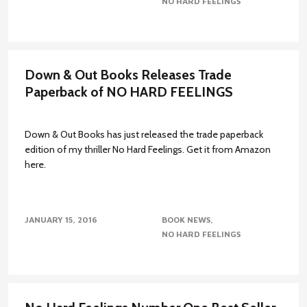
NO HARD FEELINGS
Down & Out Books Releases Trade
Paperback of NO HARD FEELINGS
Down & Out Books has just released the trade paperback
edition of my thriller No Hard Feelings. Get it from Amazon
here.
JANUARY 15, 2016
BOOK NEWS
NO HARD FEELINGS