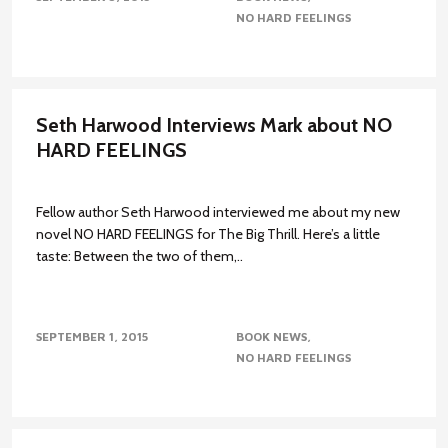
NO HARD FEELINGS
Seth Harwood Interviews Mark about NO
HARD FEELINGS
Fellow author Seth Harwood interviewed me about my new
novel NO HARD FEELINGS for The Big Thrill. Here’s a little
taste: Between the two of them,..
SEPTEMBER 1, 2015
BOOK NEWS
NO HARD FEELINGS