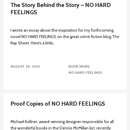
The Story Behind the Story – NO HARD
FEELINGS
I wrote an essay about the inspiration for my forthcoming
novel NO HARD FEELINGS on the great crime fiction blog The
Rap Sheet. Here’s a little..
AUGUST 29, 2015
BOOK NEWS
NO HARD FEELINGS
Proof Copies of NO HARD FEELINGS
Michael Kellner, award-winning designer responsible for all
the wonderful books in the Dennis McMillan list, recently