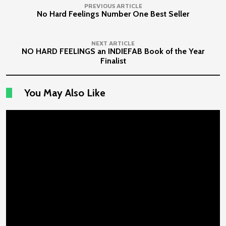
PREVIOUS ARTICLE
No Hard Feelings Number One Best Seller
NEXT ARTICLE
NO HARD FEELINGS an INDIEFAB Book of the Year
Finalist
You May Also Like