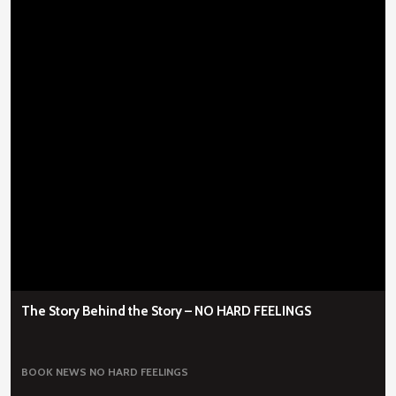
The Story Behind the Story – NO HARD FEELINGS
BOOK NEWS
NO HARD FEELINGS