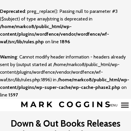
Deprecated
: preg_replace(): Passing null to parameter #3
Primary
($subject) of type array|string is deprecated in
Navigation
/home/markco8/public_html/wp-
content/plugins/wordfence/vendor/wordfence/wf-
waf/src/lib/rules.php
on line
1896
Warning
: Cannot modify header information - headers already
sent by (output started at /home/markco8/public_html/wp-
content/plugins/wordfence/vendor/wordfence/wf-
waf/src/lib/rules.php:1896) in
/home/markco8/public_html/wp-
content/plugins/wp-super-cache/wp-cache-phase2.php
on
line
1597
MENU
Down & Out Books Releases