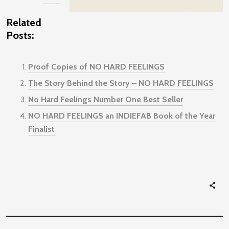
Related
Posts:
Proof Copies of NO HARD FEELINGS
The Story Behind the Story – NO HARD FEELINGS
No Hard Feelings Number One Best Seller
NO HARD FEELINGS an INDIEFAB Book of the Year
Finalist