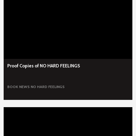
Proof Copies of NO HARD FEELINGS
BOOK NEWS
NO HARD FEELINGS