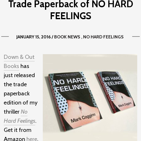
Trade Paperback of NO HARD
FEELINGS
JANUARY 15, 2016
/
BOOK NEWS
NO HARD FEELINGS
Down & Out
Books
has
just released
the trade
paperback
edition of my
thriller
No
Hard Feelings
.
Get it from
Amazon
here
.