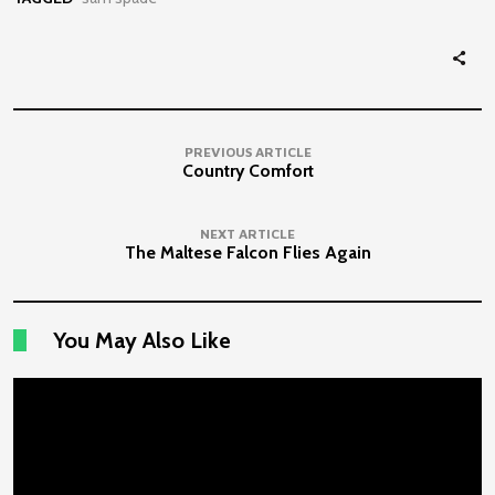
PREVIOUS ARTICLE
Country Comfort
NEXT ARTICLE
The Maltese Falcon Flies Again
You May Also Like