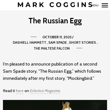
MENU
Primary
The Russian Egg
Navigation
OCTOBER 11, 2025
/
DASHIELL HAMMETT
SAM SPADE
SHORT STORIES
THE MALTESE FALCON
I’m pleased to announce publication of a second
Sam Spade story, “The Russian Egg,” which follows
immediately after my first story, “Mockingbird.”
Read it
here
on
Eclectica Magazine
.