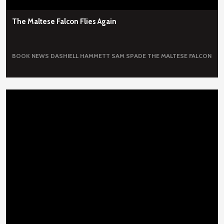
The Maltese Falcon Flies Again
BOOK NEWS
DASHIELL HAMMETT
SAM SPADE
THE MALTESE FALCON