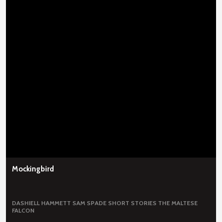
Mockingbird
DASHIELL HAMMETT
SAM SPADE
SHORT STORIES
THE MALTESE
FALCON