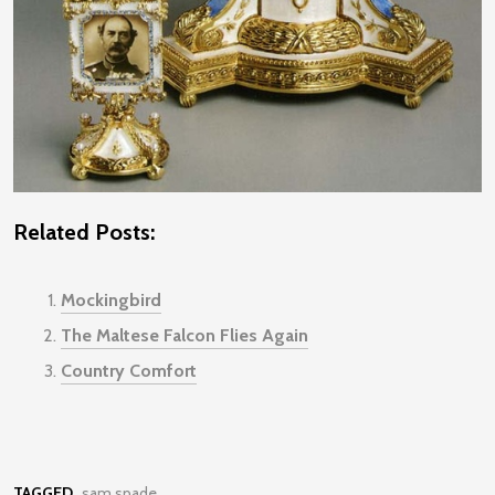
Related Posts:
Mockingbird
The Maltese Falcon Flies Again
Country Comfort
TAGGED
sam spade